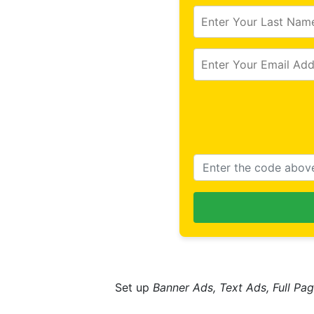
Set up
Banner Ads, Text Ads, Full Pag