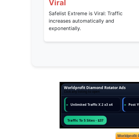
Viral
Safelist Extreme is Viral: Traffic
increases automatically and
exponentially.