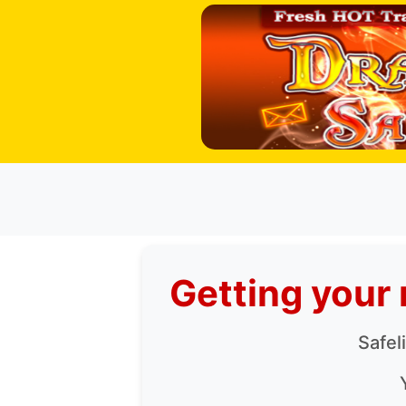
Getting your 
Safel