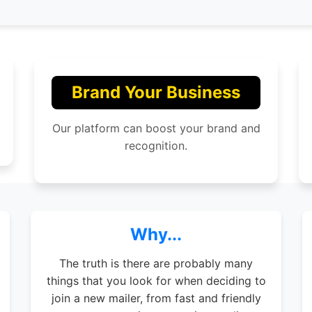
Brand Your Business
Our platform can boost your brand and
recognition.
Why...
The truth is there are probably many
things that you look for when deciding to
join a new mailer, from fast and friendly