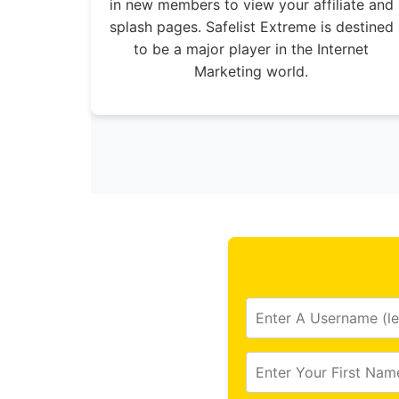
in new members to view your affiliate and
splash pages. Safelist Extreme is destined
to be a major player in the Internet
Marketing world.