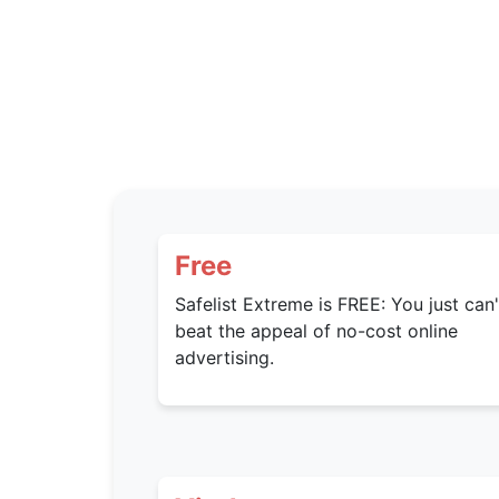
Free
Safelist Extreme is FREE: You just can'
beat the appeal of no-cost online
advertising.