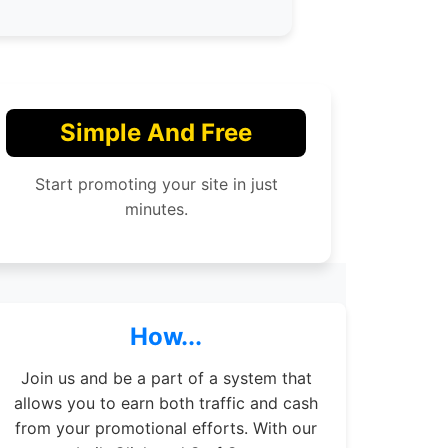
Simple And Free
Start promoting your site in just
minutes.
How...
Join us and be a part of a system that
allows you to earn both traffic and cash
from your promotional efforts. With our