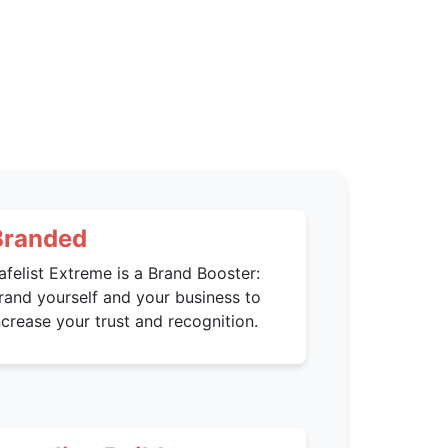
Branded
afelist Extreme is a Brand Booster:
rand yourself and your business to
ncrease your trust and recognition.