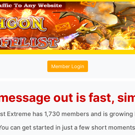
Member Login
message out is fast, sim
ist Extreme has 1,730 members and is growing
You can get started in just a few short moments