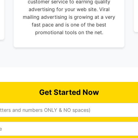
customer service to earning quality
advertising for your web site. Viral
mailing advertising is growing at a very
fast pace and is one of the best
promotional tools on the net.
Get Started Now