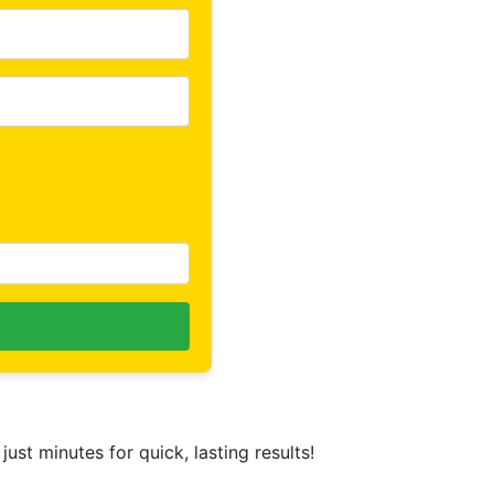
 just minutes for quick, lasting results!