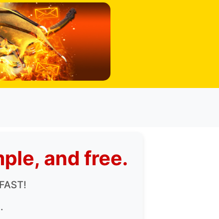
ple, and free.
 FAST!
.