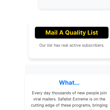
Mail A Quality List
Our list has real active subscribers.
What...
Every day thousands of new people join
viral mailers. Safelist Extreme is on the
cutting edge of these programs, bringing