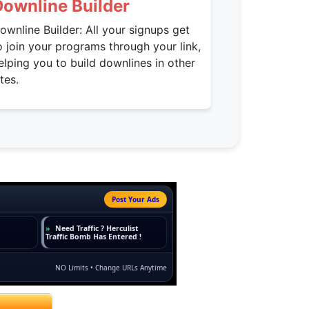
Downline Builder
ownline Builder: All your signups get
o join your programs through your link,
elping you to build downlines in other
ites.