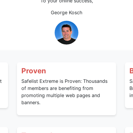
To your online success,
George Kosch
Proven
t
Safelist Extreme is Proven: Thousands
S
of members are benefiting from
B
promoting multiple web pages and
i
banners.