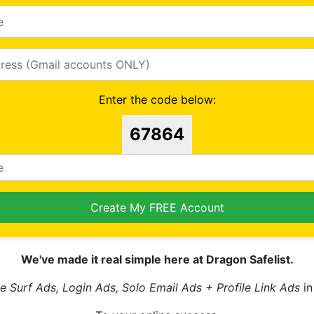
Enter the code below:
67864
Create My FREE Account
We've made it real simple here at Dragon Safelist.
e Surf Ads, Login Ads, Solo Email Ads + Profile Link Ads
in