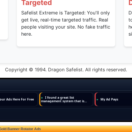
Targeted
Safelist Extreme is Targeted: You'll only
D
get live, real-time targeted traffic. Real
t
people visiting your site. No fake traffic
h
here.
s
Copyright © 1994. Dragon Safelist. All rights reserved.