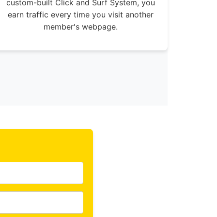
custom-built Click and Surf System, you
earn traffic every time you visit another
member's webpage.